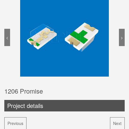
<
>
1206 Promise
Project details
Previous
Next