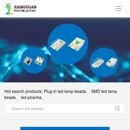
Hot search products:
Plug-in led lamp beads、
SMD led lamp
beads、
led piranha、